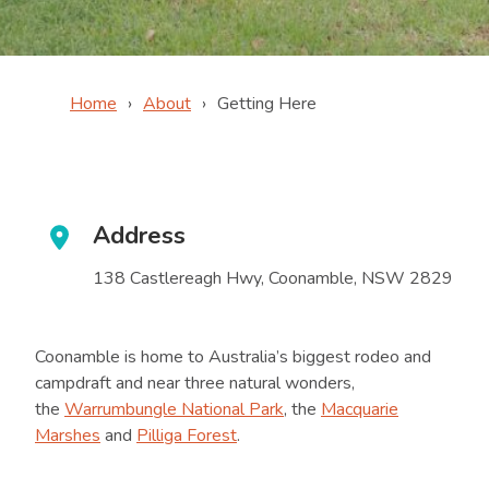
Home
About
Getting Here
Address
138 Castlereagh Hwy, Coonamble, NSW 2829
Coonamble is home to Australia’s biggest rodeo and
campdraft and near three natural wonders,
the
Warrumbungle National Park
, the
Macquarie
Marshes
and
Pilliga Forest
.