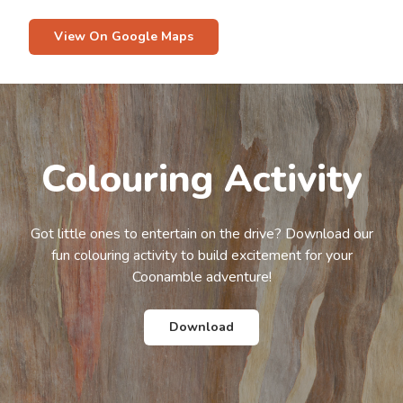
View On Google Maps
Colouring Activity
Got little ones to entertain on the drive? Download our
fun colouring activity to build excitement for your
Coonamble adventure!
Download