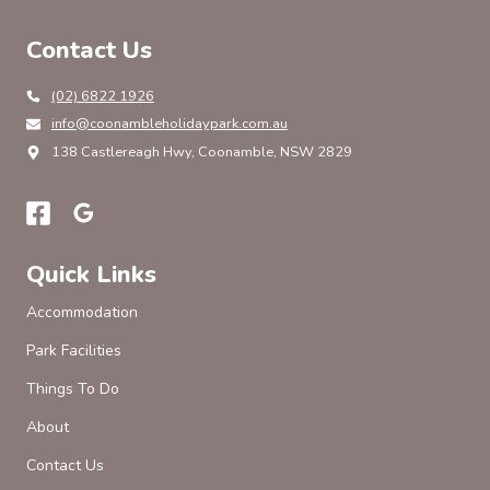
Contact Us
(02) 6822 1926
info@coonambleholidaypark.com.au
138 Castlereagh Hwy, Coonamble, NSW 2829
Quick Links
Accommodation
Park Facilities
Things To Do
About
Contact Us