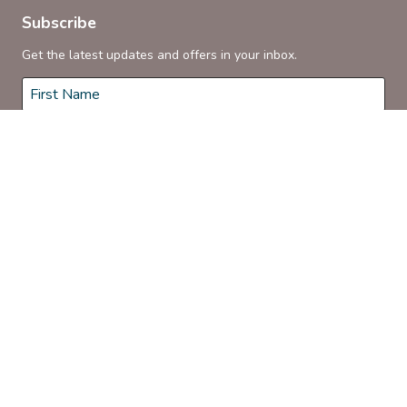
Subscribe
Get the latest updates and offers in your inbox.
Name
*
First
Last
Email
*
Subscribe
© 2026 Coonamble Riverside Holiday Park. Proudly Managed by
Belgravia Pro
.
Terms & Conditions
Privacy Policy