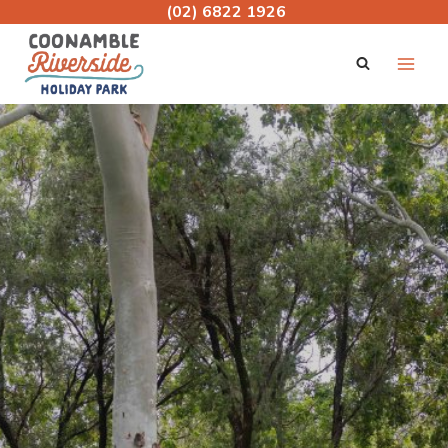
Skip
(02) 6822 1926
to
content