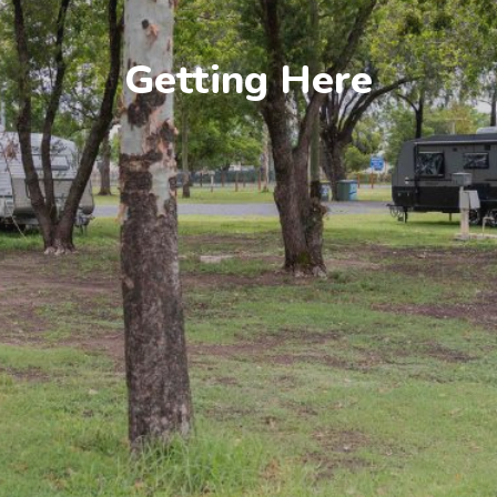
Getting Here