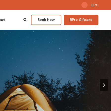
11°C
act
Book Now
BPro Giftcard