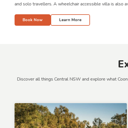
and solo travellers. A wheelchair accessible villa is also av
Book Now
Learn More
E
Discover all things Central NSW and explore what Coonambl