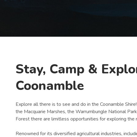
Book Now
Stay, Camp & Explo
Coonamble
Explore all there is to see and do in the Coonamble Shire!
the Macquarie Marshes, the Warrumbungle National Park, 
Forest there are limitless opportunities for exploring the
Renowned for its diversified agricultural industries, inclu