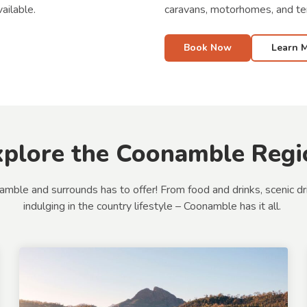
caravans, motorhomes, and te
ailable.
Book Now
Learn 
xplore the Coonamble Regi
e and surrounds has to offer! From food and drinks, scenic drives
indulging in the country lifestyle – Coonamble has it all.