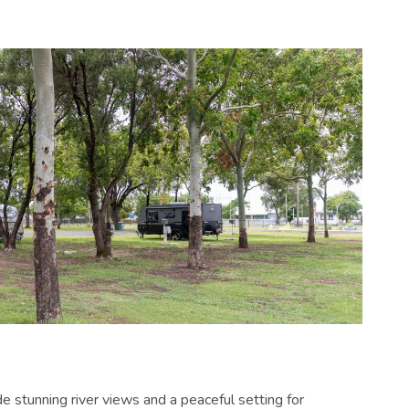
e stunning river views and a peaceful setting for