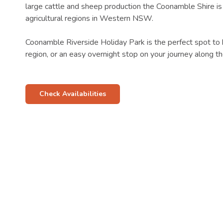
large cattle and sheep production the Coonamble Shire is
agricultural regions in Western NSW.
Coonamble Riverside Holiday Park is the perfect spot to 
region, or an easy overnight stop on your journey along 
Check Availabilities