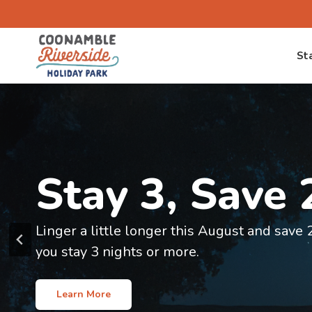
Skip
to
content
St
Welcome to
Stay 3, Save
Coonamble Ri
Linger a little longer this August and sav
Holiday Park
you stay 3 nights or more.
Your gateway to exploring outback NSW
Learn More