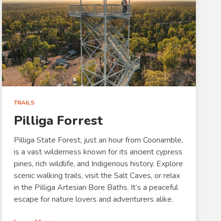
TRAILS
Pilliga Forrest
Pilliga State Forest, just an hour from Coonamble,
is a vast wilderness known for its ancient cypress
pines, rich wildlife, and Indigenous history. Explore
scenic walking trails, visit the Salt Caves, or relax
in the Pilliga Artesian Bore Baths. It’s a peaceful
escape for nature lovers and adventurers alike.