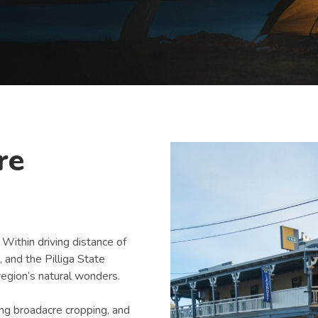
re
 Within driving distance of
and the Pilliga State
 region’s natural wonders.
ding broadacre cropping, and