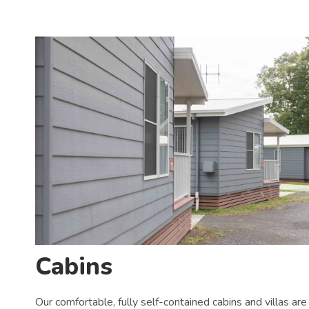
Cabins
Our comfortable, fully self-contained cabins and villas are 