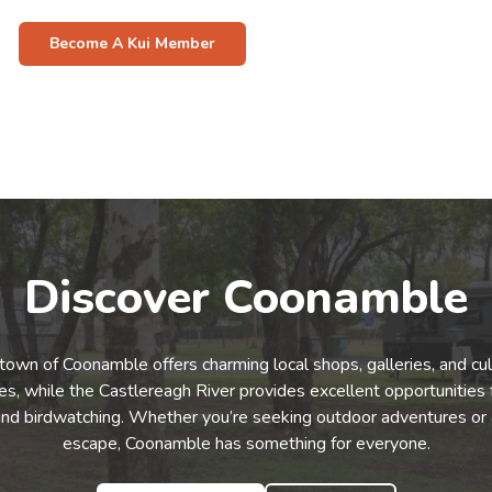
Become A Kui Member
Discover Coonamble
town of Coonamble offers charming local shops, galleries, and cul
s, while the Castlereagh River provides excellent opportunities f
and birdwatching. Whether you’re seeking outdoor adventures or 
escape, Coonamble has something for everyone.