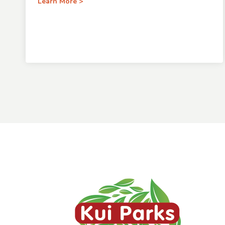
Learn More >