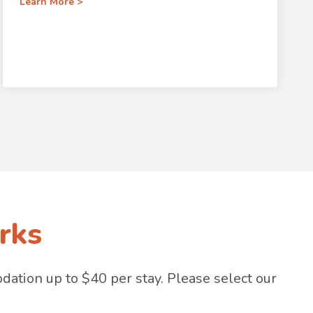
Learn More >
rks
tion up to $40 per stay. Please select our