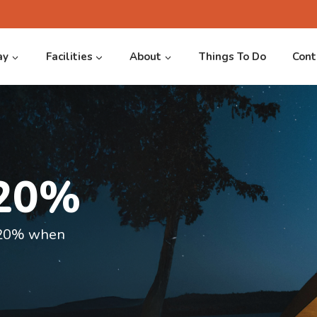
ay
Facilities
About
Things To Do
Cont
 20%
verside
e 20% when