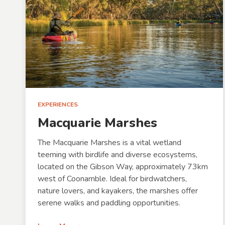
EXPERIENCES
Macquarie Marshes
The Macquarie Marshes is a vital wetland
teeming with birdlife and diverse ecosystems,
located on the Gibson Way, approximately 73km
west of Coonamble. Ideal for birdwatchers,
nature lovers, and kayakers, the marshes offer
serene walks and paddling opportunities.