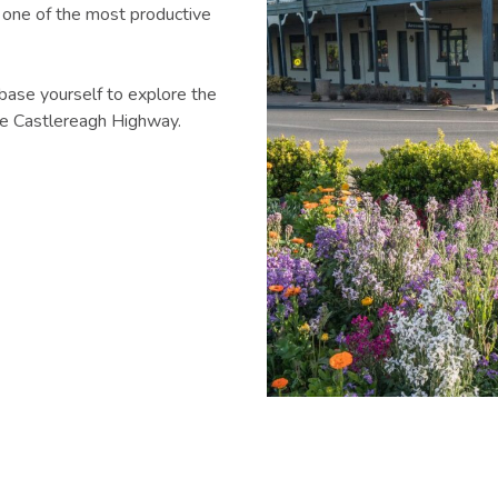
 one of the most productive
base yourself to explore the
the Castlereagh Highway.