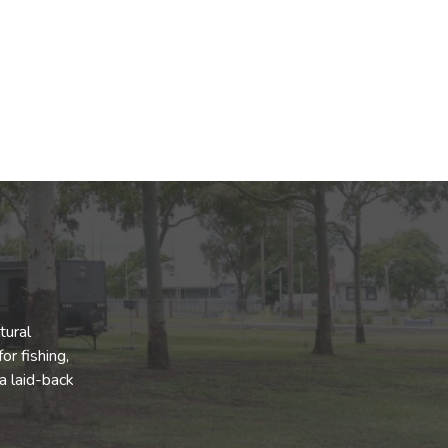
tural
or fishing,
a laid-back