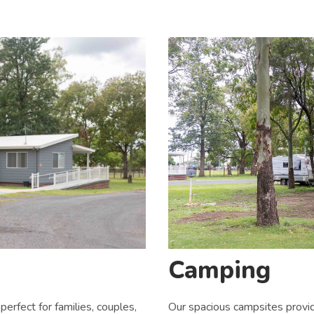
Camping
Our spacious campsites provid
perfect for families, couples,