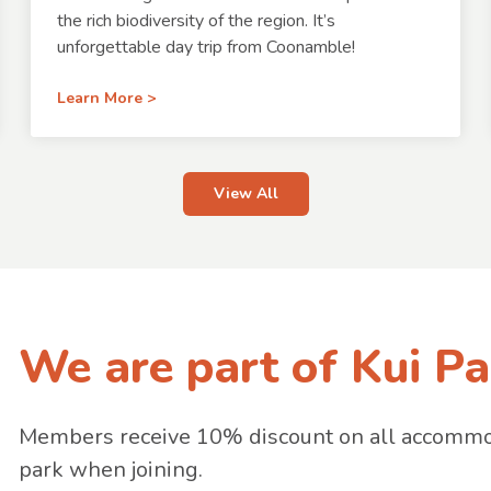
the rich biodiversity of the region. It’s
unforgettable day trip from Coonamble!
Learn More >
View All
We are part of Kui Pa
Members receive 10% discount on all accommoda
park when joining.