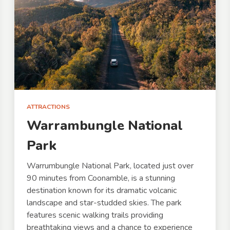
ATTRACTIONS
Warrambungle National
Park
Warrumbungle National Park, located just over
90 minutes from Coonamble, is a stunning
destination known for its dramatic volcanic
landscape and star-studded skies. The park
features scenic walking trails providing
breathtaking views and a chance to experience