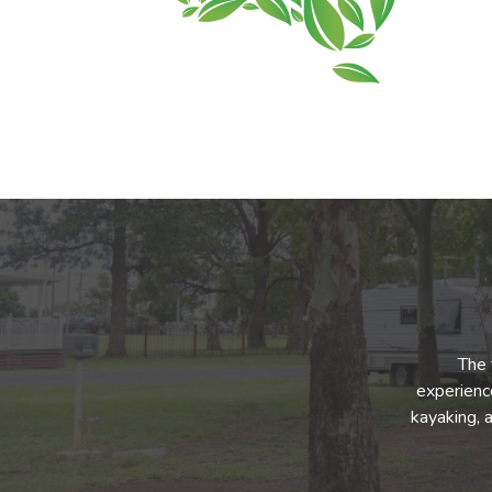
The 
experience
kayaking, 