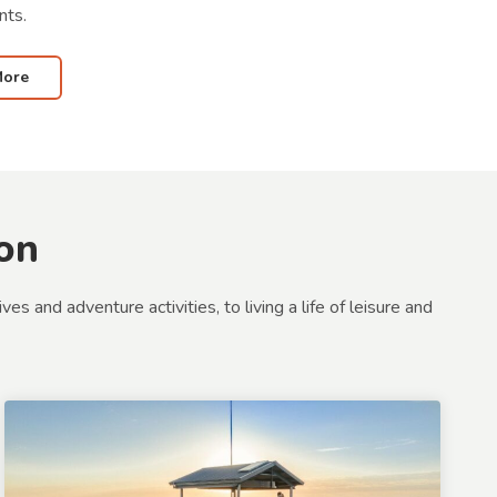
nts.
More
on
 and adventure activities, to living a life of leisure and