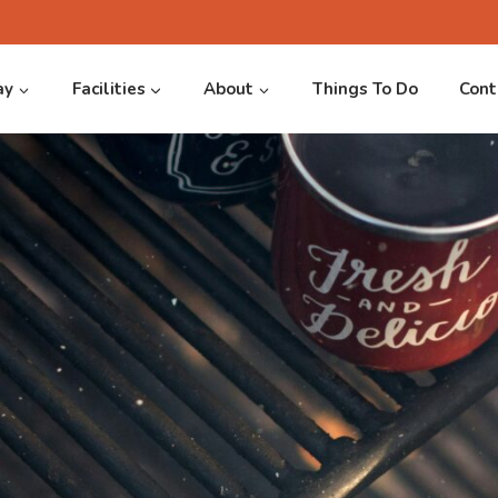
ay
Facilities
About
Things To Do
Cont