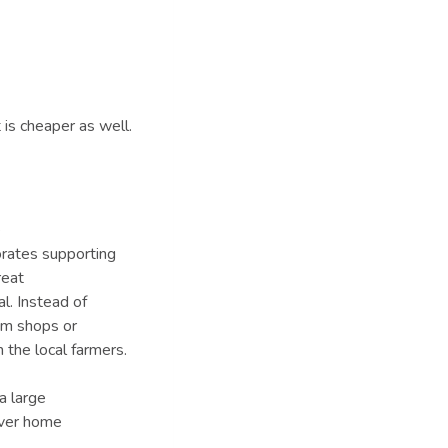
 is cheaper as well.
e
porates supporting
reat
al. Instead of
rom shops or
 the local farmers.
a large
over home