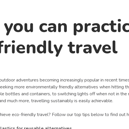
you can practi
friendly travel
outdoor adventures becoming increasingly popular in recent times
eeking more environmentally friendly alternatives when hitting th
e bottles and containers, to switching lights off when not in the
d much more, travelling sustainably is easily achievable.
ieve eco-friendly travel? Follow our top tips below to find out 
lastics for reusable alternatives