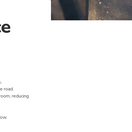
ce
,
e road.
 room, reducing
how.