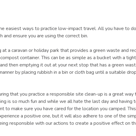
the easiest ways to practice low-impact travel. All you have to do
h and ensure you are using the correct bin.
g at a caravan or holiday park that provides a green waste and rec
compost container. This can be as simple as a bucket with a tight 
 and then emptying it out at your next stop that has a green wast
manner by placing rubbish in a bin or cloth bag until a suitable drop
uring that you practice a responsible site clean-up is a great way 
ping is so much fun and while we all hate the last day and having 
tant to make sure you have cared for the location you camped. This
perience a positive one, but it will also adhere to one of the si
being responsible with our actions to create a positive effect on