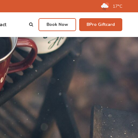
17°C
act
Book Now
BPro Giftcard