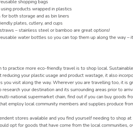
 reusable shopping bags
 using products wrapped in plastics
for both storage and as bin liners
iendly plates, cutlery, and cups
straws – stainless steel or bamboo are great options!
eusable water bottles so you can top them up along the way – it
 to practice more eco-friendly travel is to shop local. Sustainabl
out reducing your plastic usage and product wastage, it also incor
s you visit along the way. Wherever you are travelling too, it is g
 research your destination and its surrounding areas prior to arriv
multi-national supermarket chain, find out if you can buy goods f
 that employ local community members and supplies produce from
pendent stores available and you find yourself needing to shop at 
ould opt for goods that have come from the local communities, 