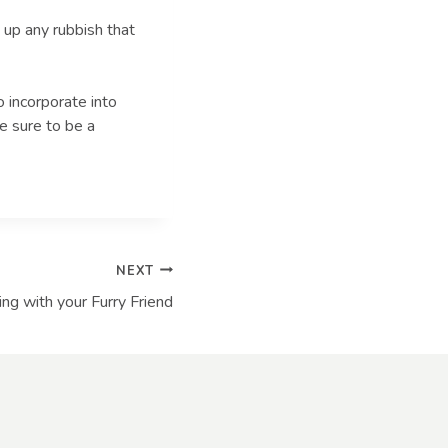
 up any rubbish that
o incorporate into
e sure to be a
NEXT
ling with your Furry Friend