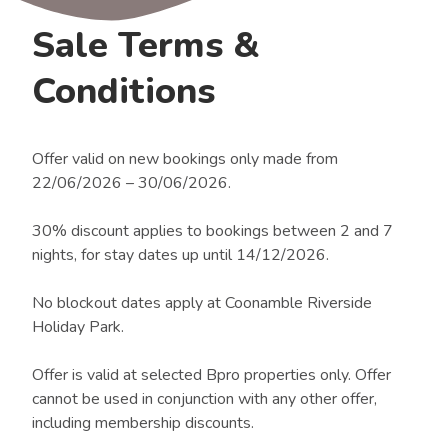
Sale Terms &
Conditions
Offer valid on new bookings only made from
22/06/2026 – 30/06/2026.
30% discount applies to bookings between 2 and 7
nights, for stay dates up until 14/12/2026.
No blockout dates apply at Coonamble Riverside
Holiday Park.
Offer is valid at selected Bpro properties only. Offer
cannot be used in conjunction with any other offer,
including membership discounts.