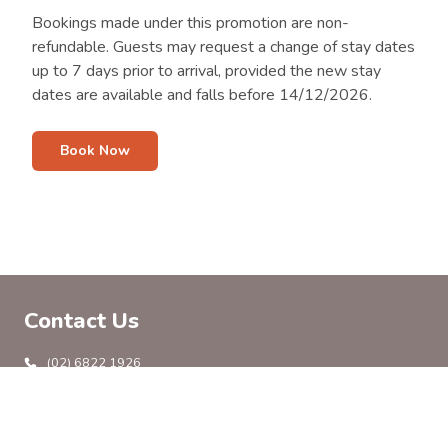
Bookings made under this promotion are non-
refundable. Guests may request a change of stay dates
up to 7 days prior to arrival, provided the new stay
dates are available and falls before 14/12/2026.
Book Now
Contact Us
(02) 6822 1926
info@coonambleholidaypark.com.au
138 Castlereagh Hwy, Coonamble, NSW 2829