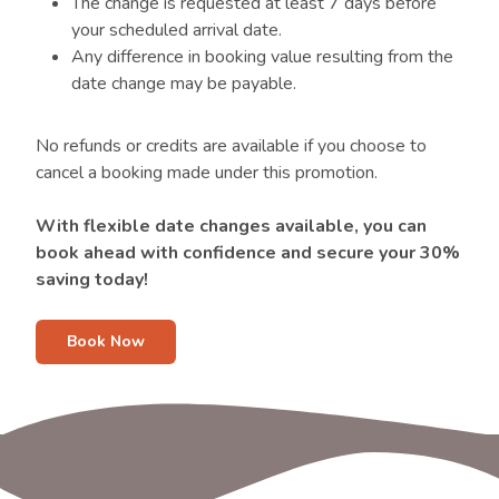
The change is requested at least 7 days before
your scheduled arrival date.
Any difference in booking value resulting from the
date change may be payable.
No refunds or credits are available if you choose to
cancel a booking made under this promotion.
With flexible date changes available, you can
book ahead with confidence and secure your 30%
saving today!
Book Now