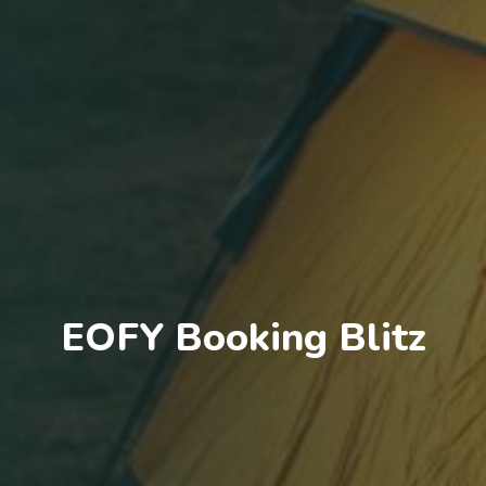
EOFY Booking Blitz