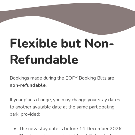
Flexible but Non-
Refundable
Bookings made during the EOFY Booking Blitz are
non-refundable
.
If your plans change, you may change your stay dates
to another available date at the same participating
park, provided:
The new stay date is before 14 December 2026.