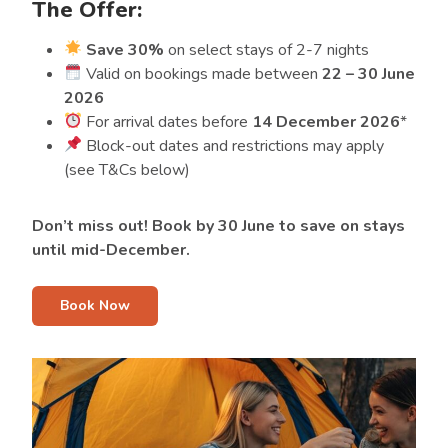
The Offer:
Save 30%
on select stays of 2-7 nights
Valid on bookings made between
22 – 30 June
2026
For arrival dates before
14 December 2026
*
Block-out dates and restrictions may apply
(see T&Cs below)
Don’t miss out! Book by 30 June to save on stays
until mid-December.
Book Now