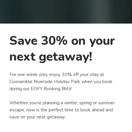
Save 30% on your
next getaway!
For one week only, enjoy 30% off your stay at
Coonamble Riverside Holiday Park when you book
during our EOFY Booking Blitz!
Whether you’re planning a winter, spring or summer
escape, now is the perfect time to book ahead and
save on your next getaway.