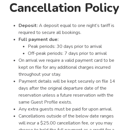
Cancellation Policy
Deposit:
A deposit equal to one night’s tariff is
required to secure all bookings.
Full payment due:
Peak periods: 30 days prior to arrival
Off-peak periods: 7 days prior to arrival
On arrival we require a valid payment card to be
kept on file for any additional charges incurred
throughout your stay.
Payment details will be kept securely on file 14
days after the original departure date of the
reservation unless a future reservation with the
same Guest Profile exists.
Any extra guests must be paid for upon arrival.
Cancellations outside of the below date ranges
will incur a $25.00 cancellation fee, or you may