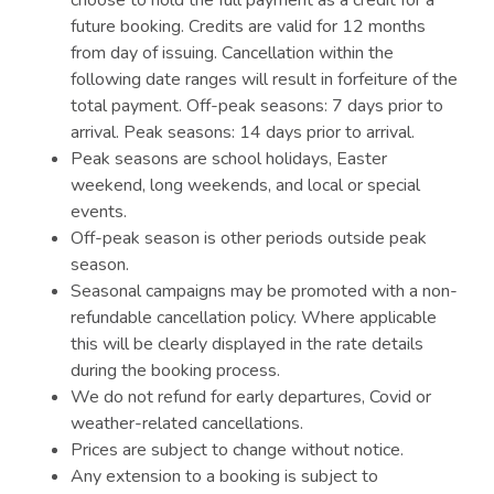
choose to hold the full payment as a credit for a
future booking. Credits are valid for 12 months
from day of issuing. Cancellation within the
following date ranges will result in forfeiture of the
total payment. Off-peak seasons: 7 days prior to
arrival. Peak seasons: 14 days prior to arrival.
Peak seasons are school holidays, Easter
weekend, long weekends, and local or special
events.
Off-peak season is other periods outside peak
season.
Seasonal campaigns may be promoted with a non-
refundable cancellation policy. Where applicable
this will be clearly displayed in the rate details
during the booking process.
We do not refund for early departures, Covid or
weather-related cancellations.
Prices are subject to change without notice.
Any extension to a booking is subject to