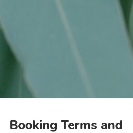
Booking Terms and