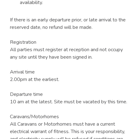
availability.
If there is an early departure prior, or late arrival to the
reserved date, no refund will be made.
Registration
All parties must register at reception and not occupy
any site until they have been signed in.
Arrival time
2.00pm at the earliest.
Departure time
10 am at the latest. Site must be vacated by this time.
Caravans/Motorhomes
All Caravans or Motorhomes must have a current
electrical warrant of fitness. This is your responsibility,