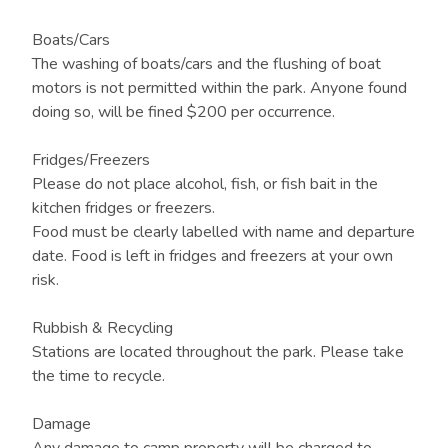
Boats/Cars
The washing of boats/cars and the flushing of boat
motors is not permitted within the park. Anyone found
doing so, will be fined $200 per occurrence.
Fridges/Freezers
Please do not place alcohol, fish, or fish bait in the
kitchen fridges or freezers.
Food must be clearly labelled with name and departure
date. Food is left in fridges and freezers at your own
risk.
Rubbish & Recycling
Stations are located throughout the park. Please take
the time to recycle.
Damage