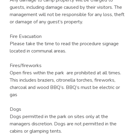
Any damage to camp property will be charged to
guests, including damage caused by their visitors. The
management will not be responsible for any loss, theft
or damage of any guest’s property.
Fire Evacuation
Please take the time to read the procedure signage
located in communal areas.
Fires/fireworks
Open fires within the park are prohibited at all times.
This includes braziers, citronella torches, fireworks,
charcoal and wood BBQ’s. BBQ’s must be electric or
gas
Dogs
Dogs permitted in the park on sites only at the
managers discretion. Dogs are not permitted in the
cabins or glamping tents.