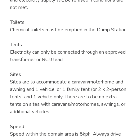
and electricity supply will be refused if conditions are
not met.
Toilets
Chemical toilets must be emptied in the Dump Station.
Tents
Electricity can only be connected through an approved
transformer or RCD lead.
Sites
Sites are to accommodate a caravan/motorhome and
awning and 1 vehicle, or 1 family tent (or 2 x 2-person
tents) and 1 vehicle only. There are to be no extra
tents on sites with caravans/motorhomes, awnings, or
additional vehicles.
Speed
Speed within the domain area is 8kph. Always drive