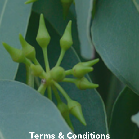
Terms & Conditions