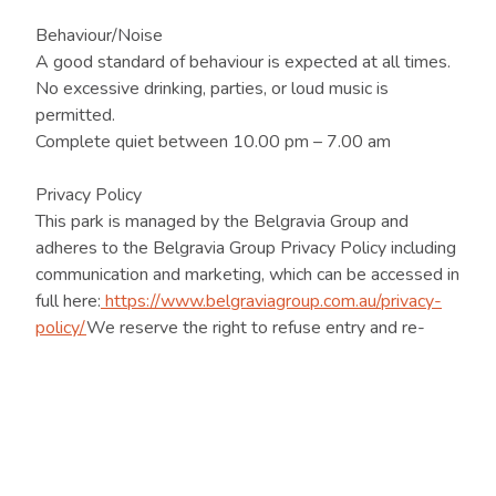
Behaviour/Noise
A good standard of behaviour is expected at all times.
No excessive drinking, parties, or loud music is
permitted.
Complete quiet between 10.00 pm – 7.00 am
Privacy Policy
This park is managed by the Belgravia Group and
adheres to the Belgravia Group Privacy Policy including
communication and marketing, which can be accessed in
full here:
https://www.belgraviagroup.com.au/privacy-
policy/
We reserve the right to refuse entry and re-
entry to the park for any person who ignores the rules
of the park, and where necessary may refer the matter
to police.