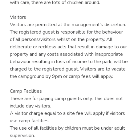
with care, there are lots of children around.
Visitors
Visitors are permitted at the management’s discretion.
The registered guest is responsible for the behaviour
of all persons/visitors whilst on the property. All
deliberate or reckless acts that result in damage to our
property and any costs associated with inappropriate
behaviour resulting in loss of income to the park, will be
charged to the registered guest. Visitors are to vacate
the campground by 9pm or camp fees will apply.
Camp Facilities
These are for paying camp guests only. This does not
include day visitors.
A visitor charge equal to a site fee will apply if visitors
use camp facilities.
The use of all facilities by children must be under adult
supervision.