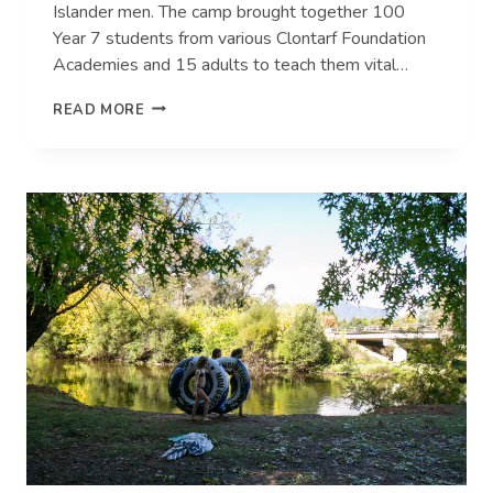
Islander men. The camp brought together 100
Year 7 students from various Clontarf Foundation
Academies and 15 adults to teach them vital…
CLONTARF
READ MORE
FOUNDATION
STUDENTS
KICKING
GOALS
AT
COONAMBLE
RIVERSIDE
HOLIDAY
PARK