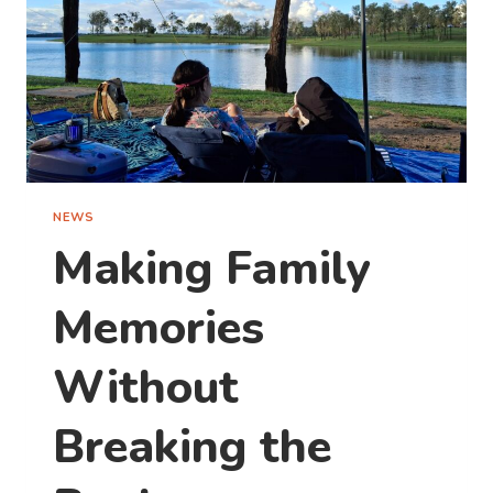
TAKE
ONE
THIS
WEEKEND)
NEWS
Making Family
Memories
Without
Breaking the