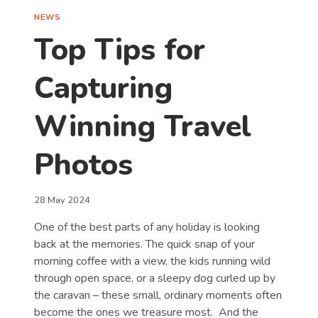
NEWS
Top Tips for
Capturing
Winning Travel
Photos
28 May 2024
One of the best parts of any holiday is looking
back at the memories. The quick snap of your
morning coffee with a view, the kids running wild
through open space, or a sleepy dog curled up by
the caravan – these small, ordinary moments often
become the ones we treasure most. And the