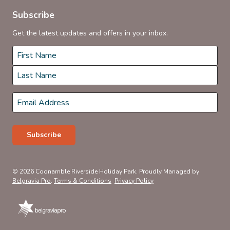
Subscribe
Get the latest updates and offers in your inbox.
Name
*
First
Last
Email
*
Subscribe
© 2026 Coonamble Riverside Holiday Park. Proudly Managed by
Belgravia Pro
.
Terms & Conditions
Privacy Policy