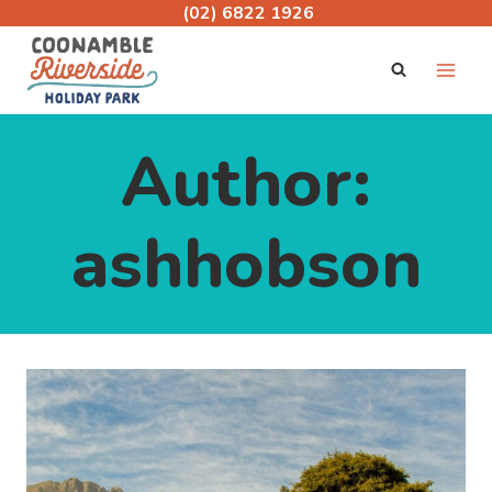
Skip
(02) 6822 1926
to
content
Author:
ashhobson