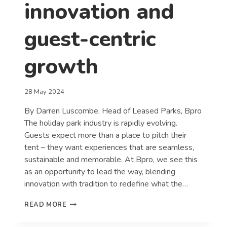
innovation and
guest-centric
growth
28 May 2024
By Darren Luscombe, Head of Leased Parks, Bpro
The holiday park industry is rapidly evolving.
Guests expect more than a place to pitch their
tent – they want experiences that are seamless,
sustainable and memorable. At Bpro, we see this
as an opportunity to lead the way, blending
innovation with tradition to redefine what the…
REDEFINING
READ MORE
THE
HOLIDAY