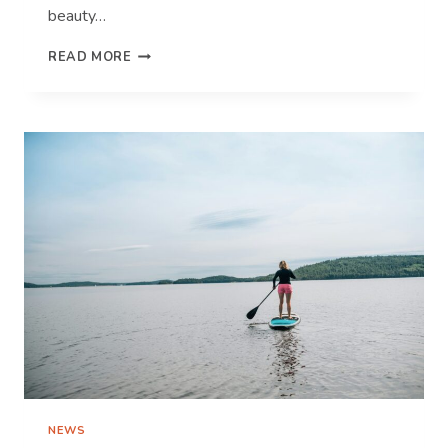
beauty…
TOP
READ MORE
TIPS
FOR
CAPTURING
WINNING
TRAVEL
PHOTOS
NEWS