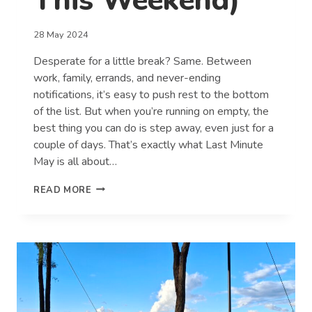
This Weekend)
28 May 2024
Desperate for a little break? Same. Between
work, family, errands, and never-ending
notifications, it’s easy to push rest to the bottom
of the list. But when you’re running on empty, the
best thing you can do is step away, even just for a
couple of days. That’s exactly what Last Minute
May is all about…
7
READ MORE
SIGNS
YOU
DESPERATELY
NEED
A
BREAK
(AND
HOW
TO