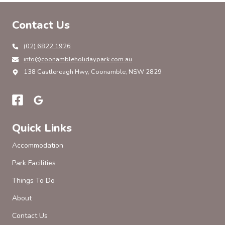
$100
BCF
Contact Us
GIFT
CARD
ON
(02) 6822 1926
info@coonambleholidaypark.com.au
138 Castlereagh Hwy, Coonamble, NSW 2829
Quick Links
Accommodation
Park Facilities
Things To Do
About
Contact Us