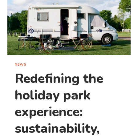
NEWS
Redefining the
holiday park
experience:
sustainability,