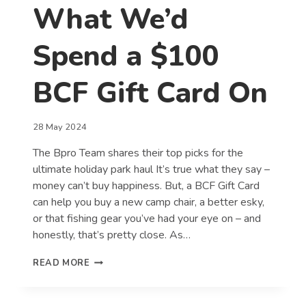
What We’d
Spend a $100
BCF Gift Card On
28 May 2024
The Bpro Team shares their top picks for the
ultimate holiday park haul It’s true what they say –
money can’t buy happiness. But, a BCF Gift Card
can help you buy a new camp chair, a better esky,
or that fishing gear you’ve had your eye on – and
honestly, that’s pretty close. As…
WHAT
READ MORE
WE’D
SPEND
A