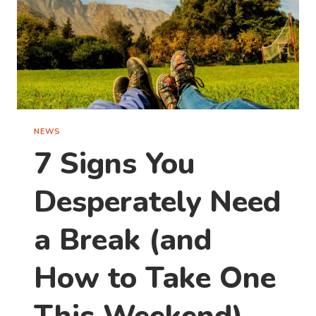
NEWS
7 Signs You
Desperately Need
a Break (and
How to Take One