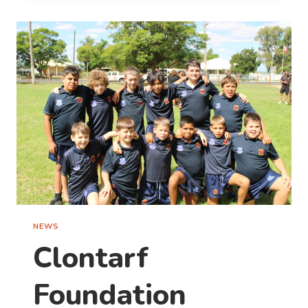
PARK
EXPERIENCE:
SUSTAINABILITY,
INNOVATION
AND
GUEST-
CENTRIC
GROWTH
NEWS
Clontarf
Foundation