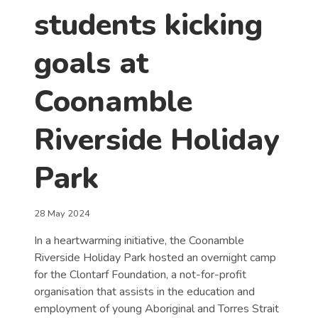
students kicking
goals at
Coonamble
Riverside Holiday
Park
28 May 2024
In a heartwarming initiative, the Coonamble
Riverside Holiday Park hosted an overnight camp
for the Clontarf Foundation, a not-for-profit
organisation that assists in the education and
employment of young Aboriginal and Torres Strait