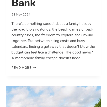
Bank
28 May 2024
There’s something special about a family holiday –
the road trip singalongs, the beach games or back
country hikes, the freedom to explore and unwind
together. But between rising costs and busy
calendars, finding a getaway that doesn’t blow the
budget can feel like a challenge. The good news?
A memorable family escape doesn’t need…
MAKING
READ MORE
FAMILY
MEMORIES
WITHOUT
BREAKING
THE
BANK