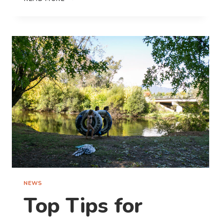
FOUNDATION
STUDENTS
KICKING
GOALS
AT
COONAMBLE
RIVERSIDE
HOLIDAY
PARK
NEWS
Top Tips for