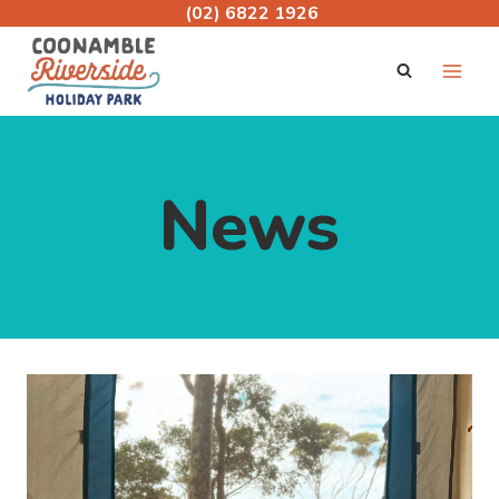
Skip
(02) 6822 1926
to
content
News