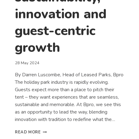
innovation and
guest-centric
growth
28 May 2024
By Darren Luscombe, Head of Leased Parks, Bpro
The holiday park industry is rapidly evolving.
Guests expect more than a place to pitch their
tent – they want experiences that are seamless,
sustainable and memorable. At Bpro, we see this
as an opportunity to lead the way, blending
innovation with tradition to redefine what the…
REDEFINING
READ MORE
THE