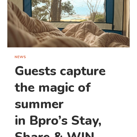
NEWS
Guests capture
the magic of
summer
in Bpro’s Stay,