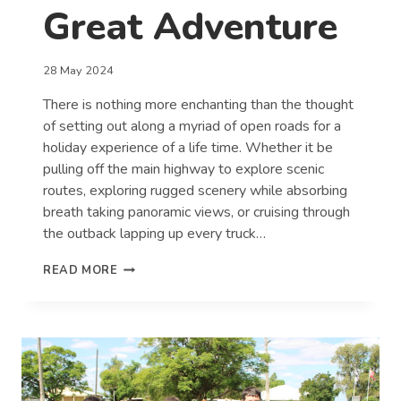
Great Adventure
28 May 2024
There is nothing more enchanting than the thought
of setting out along a myriad of open roads for a
holiday experience of a life time. Whether it be
pulling off the main highway to explore scenic
routes, exploring rugged scenery while absorbing
breath taking panoramic views, or cruising through
the outback lapping up every truck…
ROAD
READ MORE
TRIPS
–
TOP
10
TIPS
FOR
A