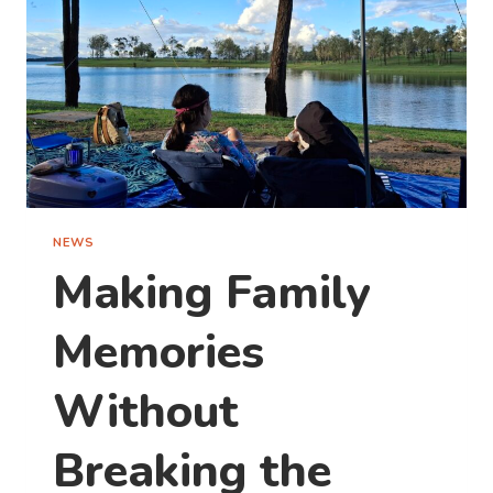
TO
TAKE
ONE
THIS
WEEKEND)
NEWS
Making Family
Memories
Without
Breaking the