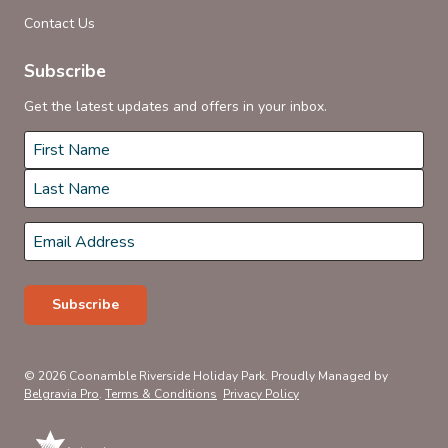
Contact Us
Subscribe
Get the latest updates and offers in your inbox.
Name
*
First
Last
Email
*
Subscribe
© 2026 Coonamble Riverside Holiday Park. Proudly Managed by
Belgravia Pro
.
Terms & Conditions
Privacy Policy