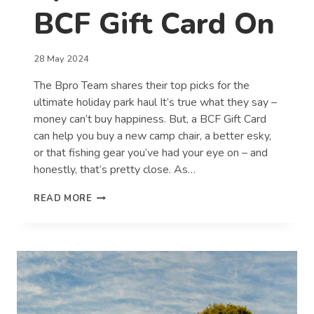
BCF Gift Card On
28 May 2024
The Bpro Team shares their top picks for the
ultimate holiday park haul It’s true what they say –
money can’t buy happiness. But, a BCF Gift Card
can help you buy a new camp chair, a better esky,
or that fishing gear you’ve had your eye on – and
honestly, that’s pretty close. As…
WHAT
READ MORE
WE’D
SPEND
A
$100
BCF
GIFT
CARD
ON