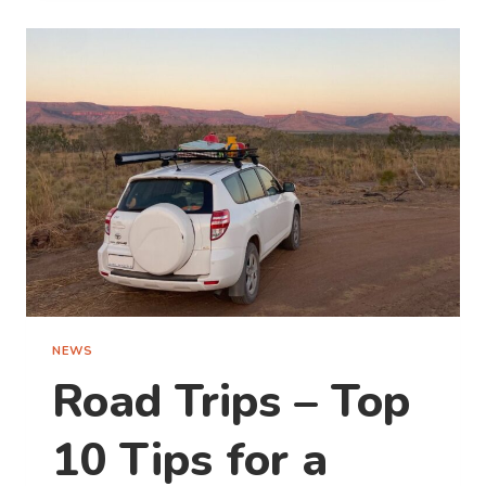
MAGIC
OF
SUMMER
IN BPRO’S STAY,
SHARE
&
WIN
COMPETITION
NEWS
Road Trips – Top
10 Tips for a