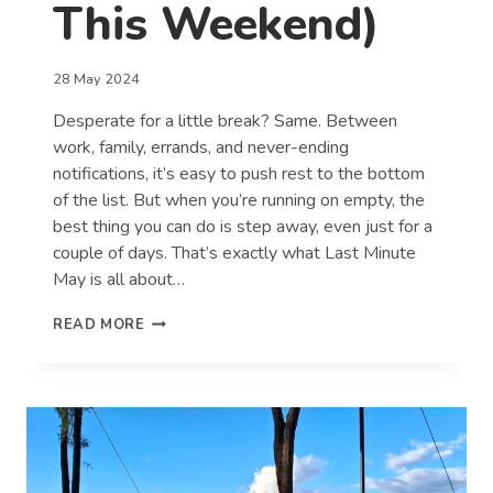
This Weekend)
28 May 2024
Desperate for a little break? Same. Between
work, family, errands, and never-ending
notifications, it’s easy to push rest to the bottom
of the list. But when you’re running on empty, the
best thing you can do is step away, even just for a
couple of days. That’s exactly what Last Minute
May is all about…
7
READ MORE
SIGNS
YOU
DESPERATELY
NEED
A
BREAK
(AND
HOW