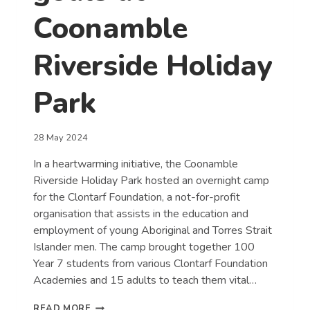
Coonamble
Riverside Holiday
Park
28 May 2024
In a heartwarming initiative, the Coonamble
Riverside Holiday Park hosted an overnight camp
for the Clontarf Foundation, a not-for-profit
organisation that assists in the education and
employment of young Aboriginal and Torres Strait
Islander men. The camp brought together 100
Year 7 students from various Clontarf Foundation
Academies and 15 adults to teach them vital…
CLONTARF
READ MORE