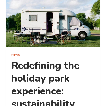
NEWS
Redefining the
holiday park
experience:
sustainability,