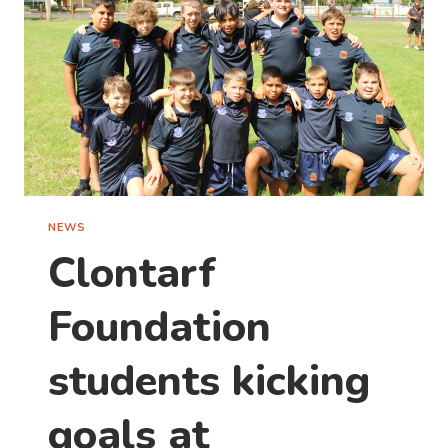
GREAT
ADVENTURE
NEWS
Clontarf
Foundation
students kicking
goals at