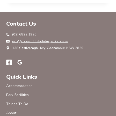
HOLIDAY
PARK
EXPERIENCE:
SUSTAINABILITY,
Contact Us
INNOVATION
AND
GUEST-
(02) 6822 1926
CENTRIC
info@coonambleholidaypark.com.au
GROWTH
138 Castlereagh Hwy, Coonamble, NSW 2829
Quick Links
Accommodation
Park Facilities
Things To Do
About