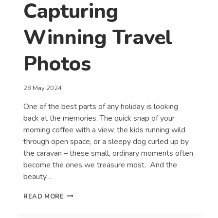
Capturing
Winning Travel
Photos
28 May 2024
One of the best parts of any holiday is looking
back at the memories. The quick snap of your
morning coffee with a view, the kids running wild
through open space, or a sleepy dog curled up by
the caravan – these small, ordinary moments often
become the ones we treasure most. And the
beauty…
TOP
READ MORE
TIPS
FOR