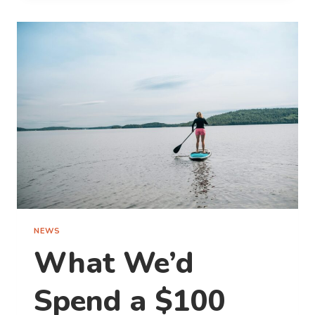
CAPTURING
WINNING
TRAVEL
PHOTOS
NEWS
What We’d
Spend a $100