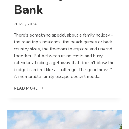
Bank
28 May 2024
There’s something special about a family holiday –
the road trip singalongs, the beach games or back
country hikes, the freedom to explore and unwind
together. But between rising costs and busy
calendars, finding a getaway that doesn’t blow the
budget can feel like a challenge. The good news?
A memorable family escape doesn’t need…
MAKING
READ MORE
FAMILY
MEMORIES
WITHOUT
BREAKING
THE
BANK