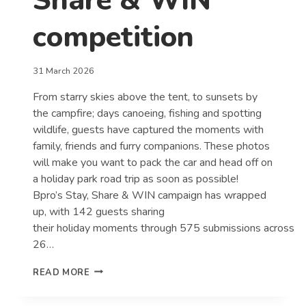
Share & WIN
competition
31 March 2026
From starry skies above the tent, to sunsets by
the campfire; days canoeing, fishing and spotting
wildlife, guests have captured the moments with
family, friends and furry companions. These photos
will make you want to pack the car and head off on
a holiday park road trip as soon as possible!
Bpro’s Stay, Share & WIN campaign has wrapped
up, with 142 guests sharing
their holiday moments through 575 submissions across
26…
GUESTS
READ MORE
CAPTURE
THE