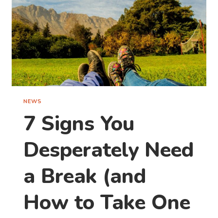
NEWS
7 Signs You
Desperately Need
a Break (and
How to Take One